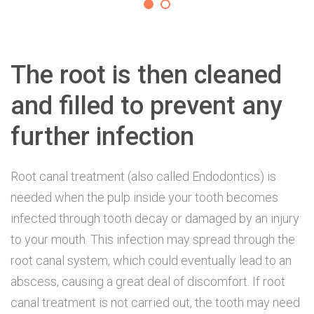
The root is then cleaned
and filled to prevent any
further infection
Root canal treatment (also called Endodontics) is
needed when the pulp inside your tooth becomes
infected through tooth decay or damaged by an injury
to your mouth. This infection may spread through the
root canal system, which could eventually lead to an
abscess, causing a great deal of discomfort. If root
canal treatment is not carried out, the tooth may need