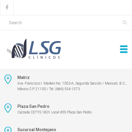
Matriz
Ave. Francisco I. Madero No. 1053-A, Segunda Sección / Mexicali, B.C.,
México C.P. 21100 / Tel: (686) 554-1573
Plaza San Pedro
Calzada CETYS 1801 Local #35 Plaza San Pedro
Sucursal Montejano