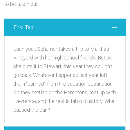
to be taken out.
First Tab
Each year, Schumer takes a trip to Martha’s
Vineyard with her high school friends. But as
she puts it to Stewart, this year they couldn’t
go back. Whatever happened last year left
them “banned” from the vacation destination.
So they settled on the Hamptons, met up with
Lawrence, and the rest is tabloid history. What
caused the ban?