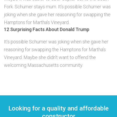
Fork. Schumer stays mum. It’s possible Schumer was
joking when she gave her reasoning for swapping the
Hamptons for Martha’s Vineyard.
12 Surprising Facts About Donald Trump
It’s possible Schumer was joking when she gave her
reasoning for swapping the Hamptons for Martha’s
Vineyard. Maybe she didn’t want to offend the
welcoming Massachusetts community.
Looking for a quality and affordable
constructor