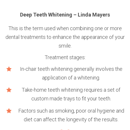
n
Deep Teeth Whitening – Linda Mayers
This is the term used when combining one or more
dental treatments to enhance the appearance of your
smile.
Treatment stages:
e
In-chair teeth whitening generally involves the
application of a whitening.
Take-home teeth whitening requires a set of
custom made trays to fit your teeth.
Factors such as smoking, poor oral hygiene and
diet can affect the longevity of the results.