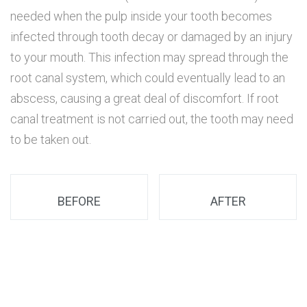
needed when the pulp inside your tooth becomes
infected through tooth decay or damaged by an injury
to your mouth. This infection may spread through the
root canal system, which could eventually lead to an
abscess, causing a great deal of discomfort. If root
canal treatment is not carried out, the tooth may need
to be taken out.
BEFORE
AFTER