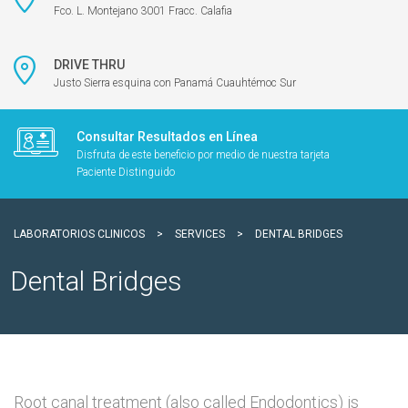
Fco. L. Montejano 3001 Fracc. Calafia
DRIVE THRU
Justo Sierra esquina con Panamá Cuauhtémoc Sur
Consultar Resultados en Línea
Disfruta de este beneficio por medio de nuestra tarjeta
Paciente Distinguido
LABORATORIOS CLINICOS
>
SERVICES
>
DENTAL BRIDGES
Dental Bridges
Root canal treatment (also called Endodontics) is