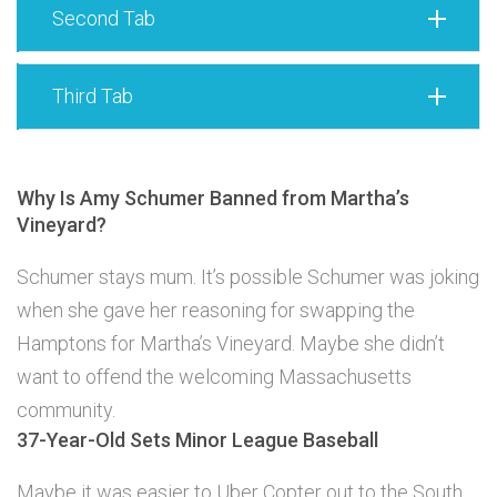
Second Tab
Third Tab
Why Is Amy Schumer Banned from Martha’s
Vineyard?
Schumer stays mum. It’s possible Schumer was joking
when she gave her reasoning for swapping the
Hamptons for Martha’s Vineyard. Maybe she didn’t
want to offend the welcoming Massachusetts
community.
37-Year-Old Sets Minor League Baseball
Maybe it was easier to Uber Copter out to the South