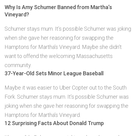
Why Is Amy Schumer Banned from Martha’s
Vineyard?
Schumer stays mum. It’s possible Schumer was joking
when she gave her reasoning for swapping the
Hamptons for Martha’s Vineyard. Maybe she didn’t
want to offend the welcoming Massachusetts
community.
37-Year-Old Sets Minor League Baseball
Maybe it was easier to Uber Copter out to the South
Fork. Schumer stays mum. It’s possible Schumer was
joking when she gave her reasoning for swapping the
Hamptons for Martha’s Vineyard.
12 Surprising Facts About Donald Trump