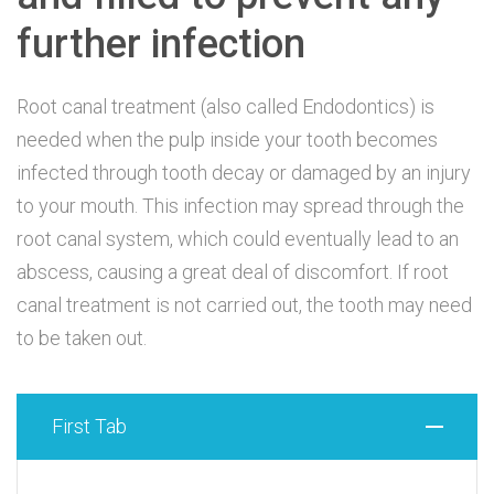
further infection
Root canal treatment (also called Endodontics) is
needed when the pulp inside your tooth becomes
infected through tooth decay or damaged by an injury
to your mouth. This infection may spread through the
root canal system, which could eventually lead to an
abscess, causing a great deal of discomfort. If root
canal treatment is not carried out, the tooth may need
to be taken out.
First Tab