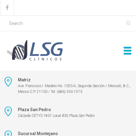
Matriz
Ave. Francisco I. Madero No. 1053-A, Segunda Sección / Mexicali, B.C.,
México C.P. 21100 / Tel: (686) 554-1573
Plaza San Pedro
Calzada CETYS 1801 Local #35 Plaza San Pedro
Sucursal Montejano