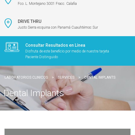
Fco. L. Montejano 3001 Fracc. Calafia
DRIVE THRU
Justo Sierra esquina con Panamá Cuauhtémoc Sur
Consultar Resultados en Línea
Disfruta de este beneficio por medio de nuestra tarjeta
Paciente Distinguido
LABORATORIOS CLINICOS
>
SERVICES
>
DENTAL IMPLANTS
Dental Implants