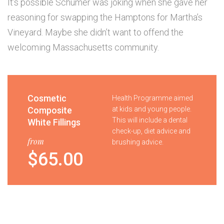
It’s possible Schumer was joking when she gave her
reasoning for swapping the Hamptons for Martha’s
Vineyard. Maybe she didn’t want to offend the
welcoming Massachusetts community.
Cosmetic
Health Programme aimed
Composite
at kids and young people.
This will include a dental
White Fillings
check-up, diet advice and
from
brushing advice.
$65.00
Tooth
Your child will receive a