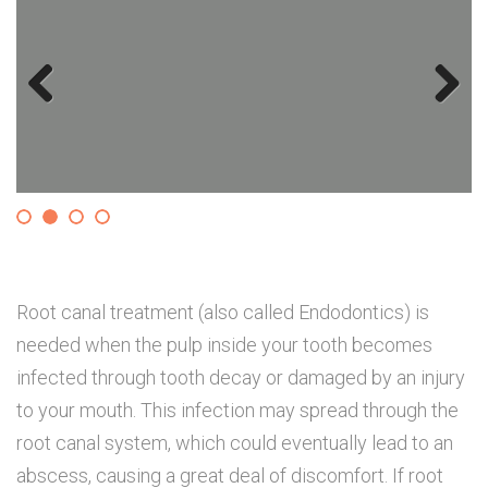
Previous
Next
Root canal treatment (also called Endodontics) is
needed when the pulp inside your tooth becomes
infected through tooth decay or damaged by an injury
to your mouth. This infection may spread through the
root canal system, which could eventually lead to an
abscess, causing a great deal of discomfort. If root