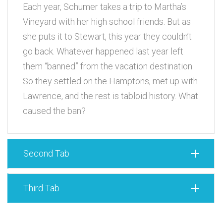
Each year, Schumer takes a trip to Martha’s
Vineyard with her high school friends. But as
she puts it to Stewart, this year they couldn’t
go back. Whatever happened last year left
them “banned” from the vacation destination.
So they settled on the Hamptons, met up with
Lawrence, and the rest is tabloid history. What
caused the ban?
Second Tab
Third Tab