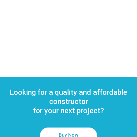
Whitening
complimentary goody
bag containing tooth
brush, paste and gifts.
from
$7.00
Looking for a quality and affordable
constructor
for your next project?
Buy Now