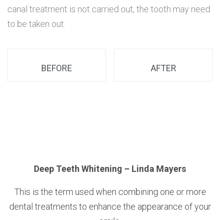
canal treatment is not carried out, the tooth may need
to be taken out.
BEFORE
AFTER
n
Deep Teeth Whitening – Linda Mayers
This is the term used when combining one or more
dental treatments to enhance the appearance of your