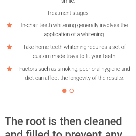
smile.
Treatment stages:
e
In-chair teeth whitening generally involves the
application of a whitening.
Take-home teeth whitening requires a set of
custom made trays to fit your teeth.
Factors such as smoking, poor oral hygiene and
diet can affect the longevity of the results.
The root is then cleaned
and filled to prevent any